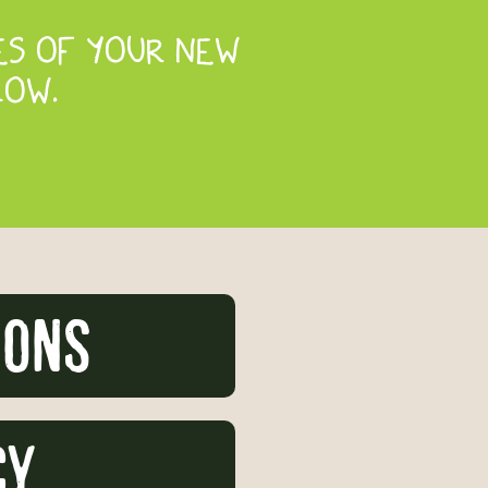
ES OF YOUR NEW
LOW.
ions
CY