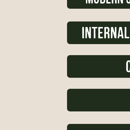
internal