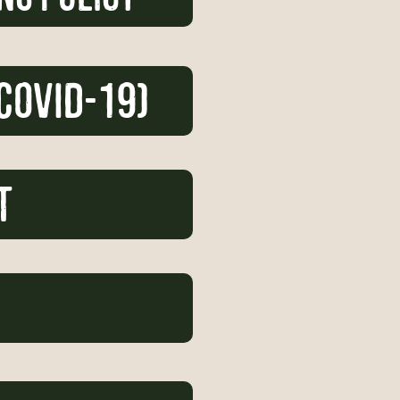
COVID-19)
t