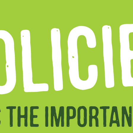
OLICI
S THE IMPORTAN