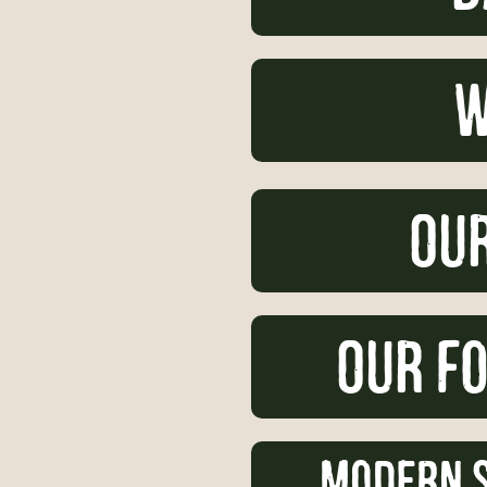
w
Our
Our Fo
Modern S