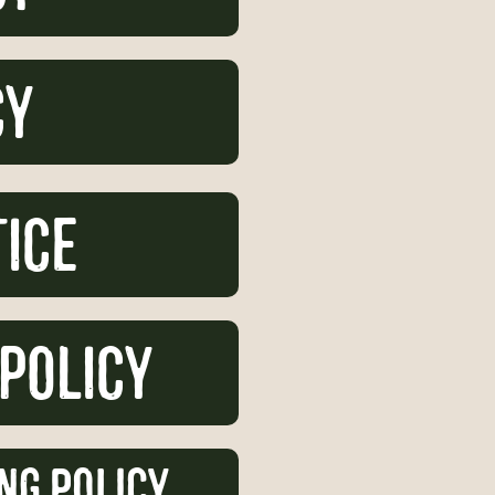
cy
tice
 Policy
ng Policy