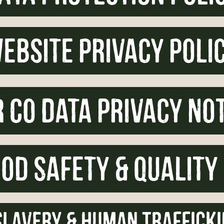
ebsite privacy poli
 Co Data Privacy No
od Safety & Quality
lavery & Human Trafficki