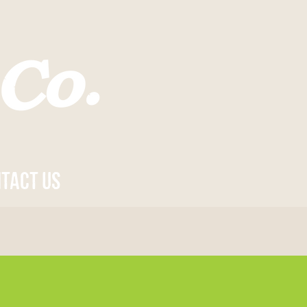
tact us