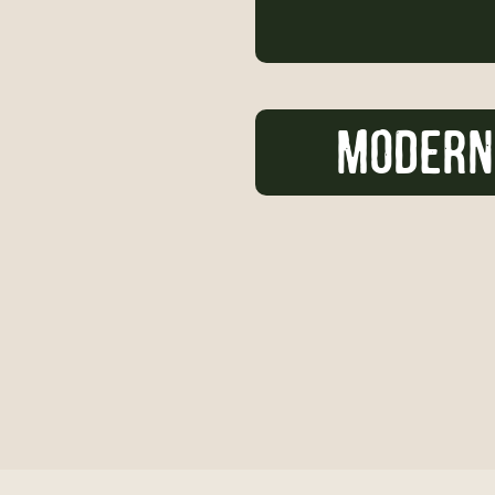
MODERN 