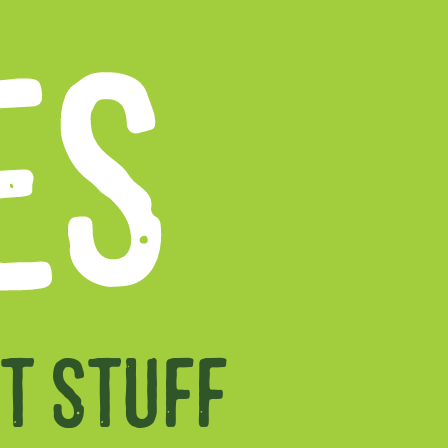
ES
T STUFF