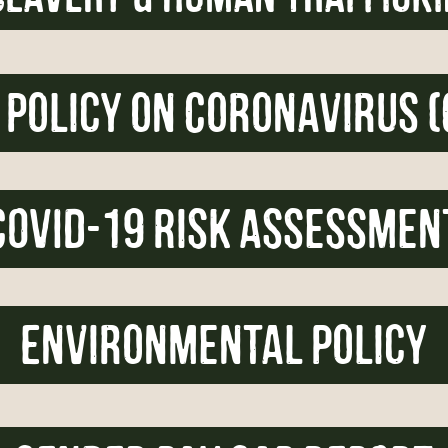
 policy on Coronavirus (
COVID-19 Risk Assessmen
Environmental Policy