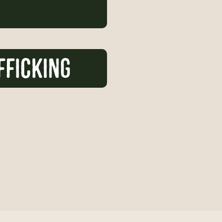
FFICKING