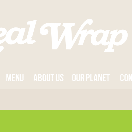
MENU
about us
OUR PLANET
con