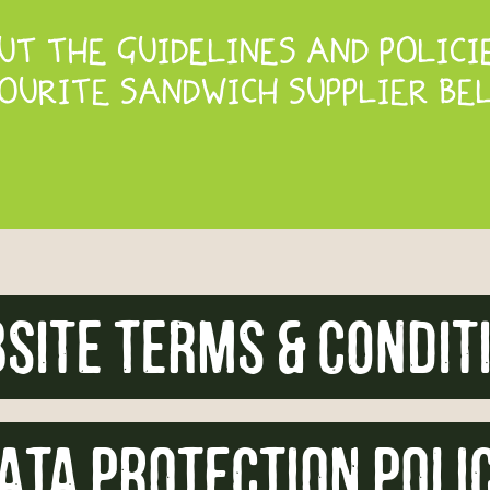
T THE GUIDELINES AND POLICI
OURITE SANDWICH SUPPLIER BE
site Terms & condit
ATA PROTECTION POLI