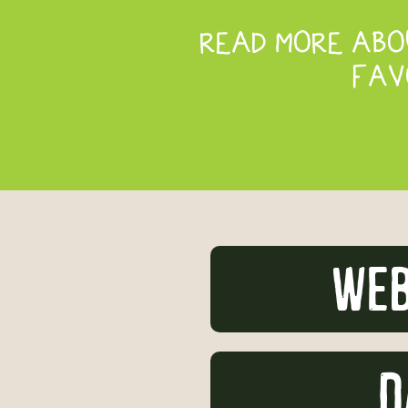
READ MORE ABOU
FAV
Web
D