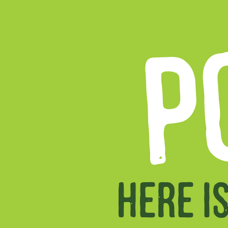
P
HERE I