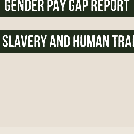
GENDER PAY GAP REPORT
SLAVERY AND HUMAN TRA