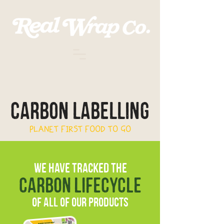
carbon labelling
PLANET FIRST FOOD TO GO
WE HAVE TRACKED THE
carbon lifecycle
of all of our products