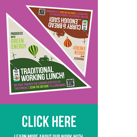
CLICK HERE
learn more about our work with