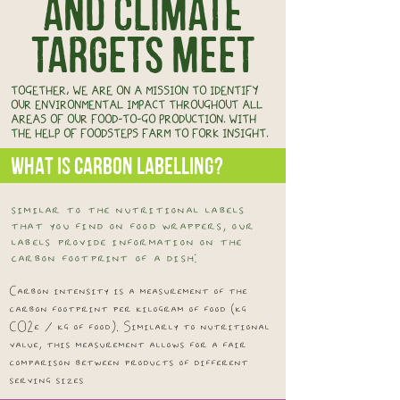
and climate
targets meet
TOGETHER, WE ARE ON A MISSION TO IDENTIFY
OUR ENVIRONMENTAL IMPACT THROUGHOUT ALL
AREAS OF OUR FOOD-TO-GO PRODUCTION. WITH
THE HELP OF FOODSTEPS FARM TO FORK INSIGHT.
WHAT IS CARBON LABELLING?
similar to the nutritional labels
that you find on food wrappers, our
labels provide information on the
carbon footprint of a dish:
Carbon intensity is a measurement of the
carbon footprint per kilogram of food (kg
CO2e / kg of food). Similarly to nutritional
value, this measurement allows for a fair
comparison between products of different
serving sizes