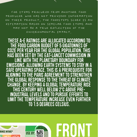
for items procured from another food
producer who has not provided information
on their product, the foodsteps score is an
estimation based on similar food items and
may not be a true reflection of the
environmental impact.
These A-E ratings are allocated according to
the food carbon budget of 5 gigatonnes of
CO2e per year for the global population. This
has been set by the EAT-Lancet Commission in
line with the planetary boundary for
emissions, allowing earth systems to stay in a
safe operating space. This is a prerequisite for
aligning to the Paris Agreement to strengthen
the global response to the threat of climate
change, by keeping a global temperature rise
this century well below 2°C above pre-
industrial levels and to pursue efforts to
limit the temperature increase even further
to 1.5 degrees Celsius.
FRONT