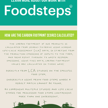
How are the carbon footprint scores calculated?
the carbon footprint of our products is
calculated from cradle-to-grave using leading
life-cycle assessment (lca) data, so starting from
the production emissions of inputs to the farm,
and going right through to waste disposal
emissions. using this data, carbon footprint
values are calculated in three ways:
directly from LCA studies on the specific
food item.
indirectly using proxy food items where a
direct match cannot be found.
by combining multiple studies and life cycle
stages for processed food items containing
more than one ingredient.