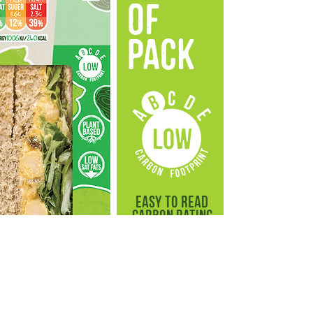
OF
PACK
easy to read
carbon rating
on the front
of pack
As we continue to