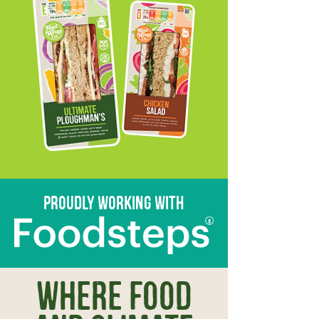
proudly working with
Where food