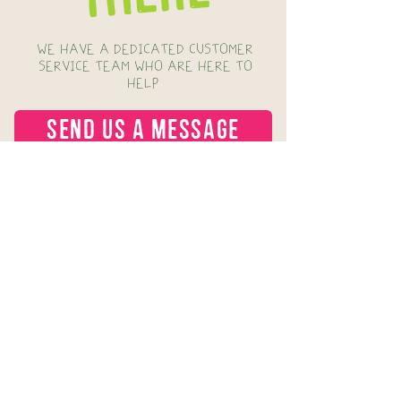
WE HAVE A DEDICATED CUSTOMER
SERVICE TEAM WHO ARE HERE TO
HELP
send us a message
policies