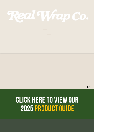
1/5
CLICK HERE TO VIEW OUR
2025
PRODUCT GUIDE