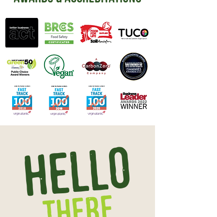
HELLO
there