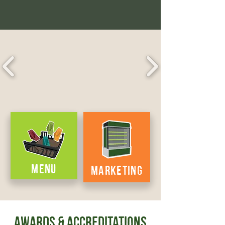
MENU
MARKETING
AWARDS & Accreditations